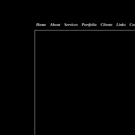
Home
About
Services
Portfolio
Clients
Links
Co