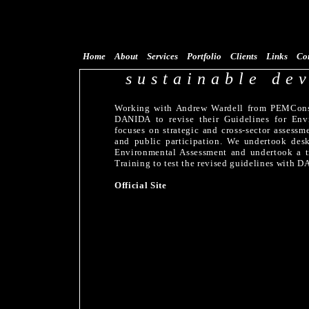
Home
About
Services
Portfolio
Clients
Links
Co
sustainable de
Working with Andrew Wardell from PEMConsu
DANIDA to revise their Guidelines for Env
focuses on strategic and cross-sector assess
and public participation. We undertook desk
Environmental Assessment and undertook a t
Training to test the revised guidelines with D
Official Site