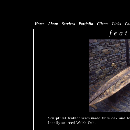
Home
About
Services
Portfolio
Clients
Links
Co
feat
Sculptural feather seats made from oak and lo
locally sourced Welsh Oak.