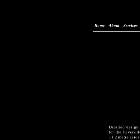
Home
About
Services
Detailed design
for the Riversi
11.2 metre acros