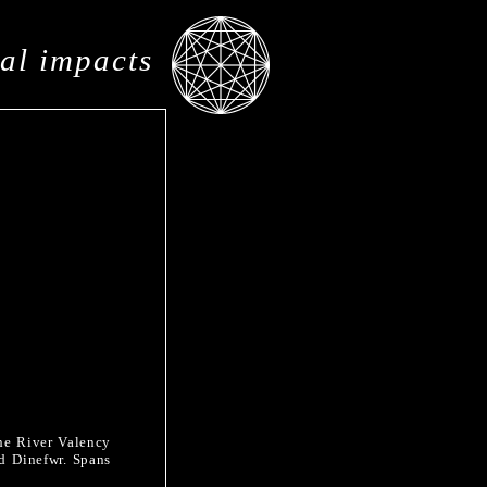
al impacts
the River Valency
ed Dinefwr. Spans