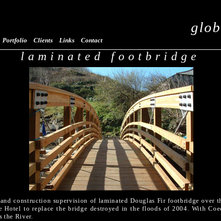
glob
Portfolio
Clients
Links
Contact
laminated footbridge
 and construction supervision of laminated Douglas Fir footbridge over 
de Hotel to replace the bridge destroyed in the floods of 2004. With Co
s the River.