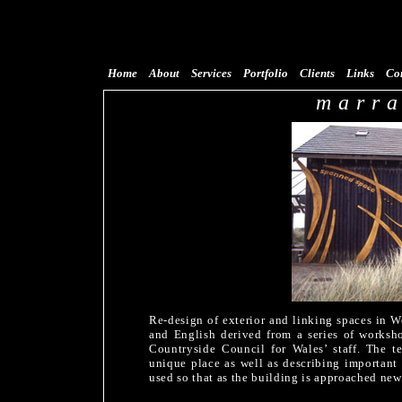
Home
About
Services
Portfolio
Clients
Links
Co
marr
Re-design of exterior and linking spaces in W
and English derived from a series of workshop
Countryside Council for Wales’ staff. The t
unique place as well as describing important 
used so that as the building is approached new