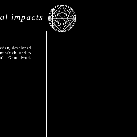
al impacts
arden, developed
ent which used to
ith Groundwork