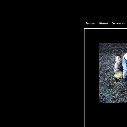
Home
About
Services