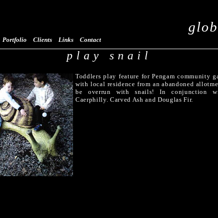
glob
Portfolio
Clients
Links
Contact
play snail
Toddlers play feature for Pengam community g
with local residence from an abandoned allotm
be overrun with snails! In conjunction w
Caerphilly. Carved Ash and Douglas Fir.