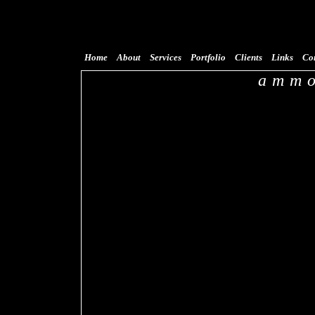
Home
About
Services
Portfolio
Clients
Links
Co
ammo