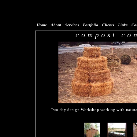
Home
About
Services
Portfolio
Clients
Links
Co
compost co
Two day design Workshop working with natural