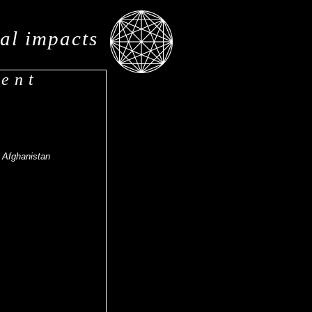
al impacts
ment
- Afghanistan