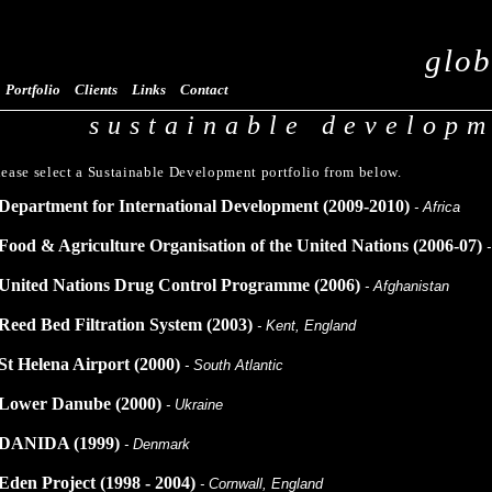
glob
Portfolio
Clients
Links
Contact
sustainable develop
lease select a Sustainable Development portfolio from below.
Department for International Development (2009-2010)
- Africa
Food & Agriculture Organisation of the United Nations (2006-07)
United Nations Drug Control Programme (2006)
- Afghanistan
Reed Bed Filtration System (2003)
- Kent, England
St Helena Airport (2000)
- South Atlantic
Lower Danube (2000)
- Ukraine
DANIDA (1999)
- Denmark
Eden Project (1998 - 2004)
- Cornwall, England