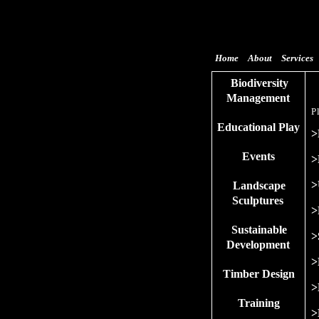
Home
About
Services
Biodiversity
Management
P
Educational Play
>
Events
>
>
Landscape
Sculptures
>
Sustainable
>
Development
>
Timber Design
>
Training
>