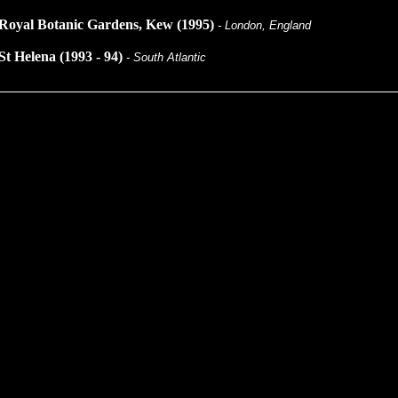
Royal Botanic Gardens, Kew (1995)
- London, England
St Helena (1993 - 94)
- South Atlantic