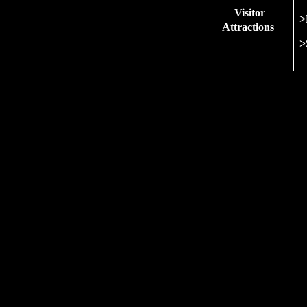
Visitor
>
Attractions
>