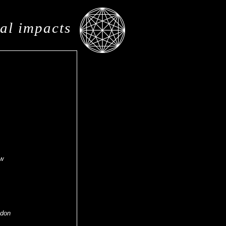
al impacts
ow
ndon