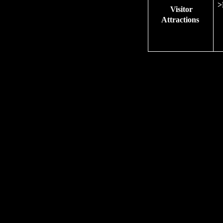
>
Visitor
Attractions