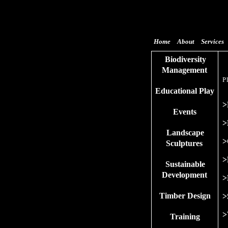
Home
About
Services
Biodiversity
Management
P
Educational Play
>
Events
>
Landscape
>
Sculptures
>
Sustainable
Development
>
Timber Design
>
>
Training