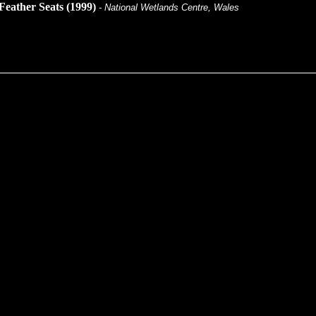
Feather Seats (1999)
- National Wetlands Centre, Wales