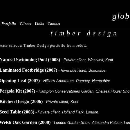
glob
Portfolio
Clients
Links
Contact
timber design
lease select a Timber Design portfolio from below.
Natural Swimming Pool (2008)
- Private client, Westwell, Kent
Laminated Footbridge (2007)
- Riverside Hotel, Boscastle
Opening Leaf (2007)
- Hillier's Arboretum, Romsey, Hampshire
Pergola Kit (2007)
- Hampton Conservatories Garden, Chelsea Flower Sh
Kitchen Design (2006)
- Private client, Kent
Seed Table (2003)
- Private client, Holland Park, London
Welsh Oak Garden (2000)
- London Garden Show, Alexandra Palace, Lo